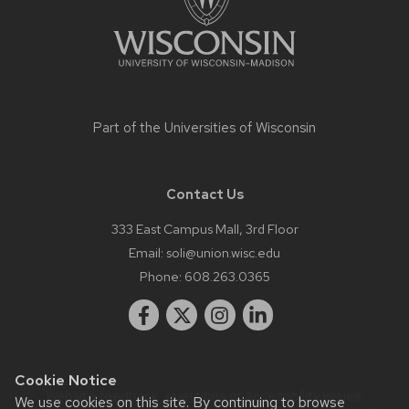
Part of the
Universities of Wisconsin
Contact Us
333 East Campus Mall, 3rd Floor
Email:
soli@union.wisc.edu
Phone:
608.263.0365
Cookie Notice
Website feedback, questions or accessibility issues:
We use cookies on this site. By continuing to browse