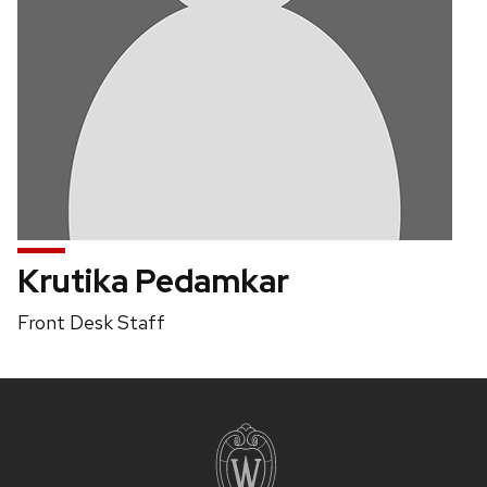
Krutika Pedamkar
Position
Front Desk Staff
title:
Site
footer
content